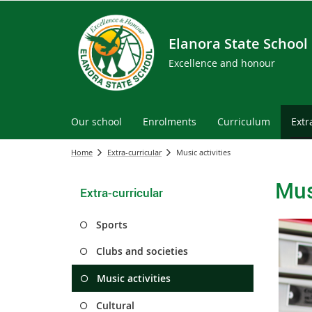
Elanora State School
Excellence and honour
Our school
Enrolments
Curriculum
Extr
Home
Extra-curricular
Music activities
Mus
Extra-curricular
Sports
Clubs and societies
Music activities
Cultural