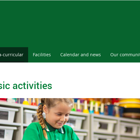
a-curricular
Facilities
Calendar and news
Our communi
ic activities