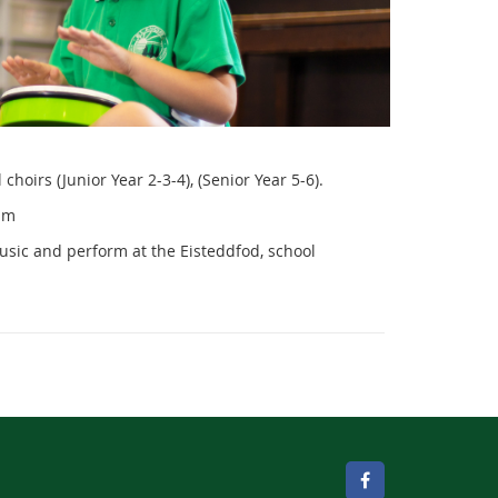
hoirs (Junior Year 2-3-4), (Senior Year 5-6).
am
usic and perform at the Eisteddfod, school