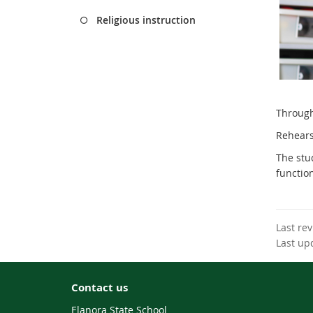
Religious instruction
Through 
Re
hears
The stu
functio
Last re
Last up
Contact us
Elanora State School