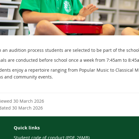
an audition process students are selected to be part of the school c
als are conducted before school once a week from
7:45am to 8:45
dents enjoy a repertoire ranging from Popular Music to Classical M
ns and community events.
viewed 30 March 2026
dated 30 March 2026
Quick links
Student code of conduct (PDF, 26MB)