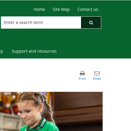
Home
Site Map
Contact us
ty
Support and resources