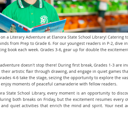
n a Literary Adventure at Elanora State School Library! Catering to
inds from Prep to Grade 6. For our youngest readers in P-2, dive in
ing book each week. Grades 3-6, gear up for double the excitement
 adventure doesn't stop there! During first break, Grades 1-3 are i
 their artistic flair through drawing, and engage in quiet games th
rades 4-6 take the stage, seizing the opportunity to explore the va
d enjoy moments of peaceful camaraderie with fellow readers.
ora State School Library, every moment is an opportunity to discov
during both breaks on Friday, but the excitement resumes every oth
 and quiet activities that enrich the mind and spirit. Your next 