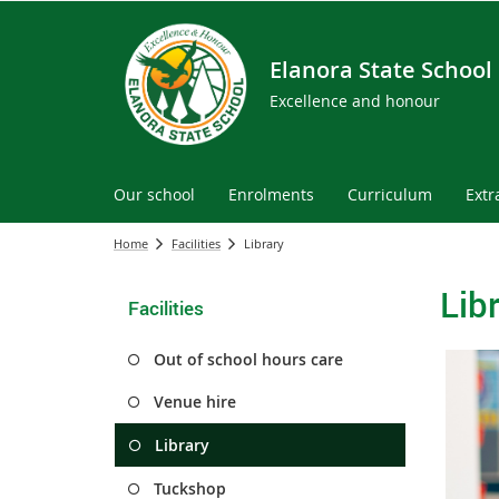
Elanora State School
Excellence and honour
Our school
Enrolments
Curriculum
Extr
Home
Facilities
Library
Lib
Facilities
Out of school hours care
Venue hire
Library
Tuckshop