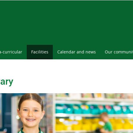
a-curricular
Facilities
Calendar and news
Our communi
rary