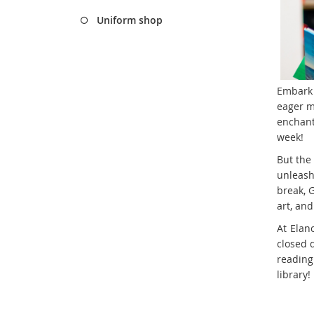
Uniform shop
Embark o
eager m
enchant
week!
But the
unleash
break, G
art, an
At Elan
closed 
reading
library!