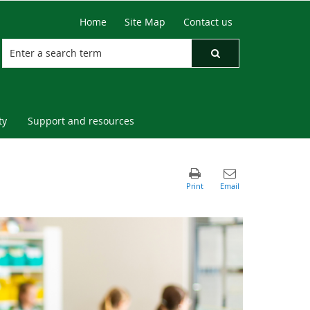
Home
Site Map
Contact us
ty
Support and resources