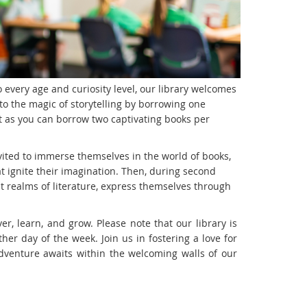
 every age and curiosity level, our library welcomes
to the magic of storytelling by borrowing one
 as you can borrow two captivating books per
nvited to immerse themselves in the world of books,
at ignite their imagination. Then, during second
st realms of literature, express themselves through
er, learn, and grow. Please note that our library is
er day of the week. Join us in fostering a love for
adventure awaits within the welcoming walls of our