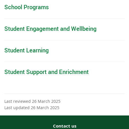
School Programs
Student Engagement and Wellbeing
Student Learning
Student Support and Enrichment
Last reviewed 26 March 2025
Last updated 26 March 2025
Contact us