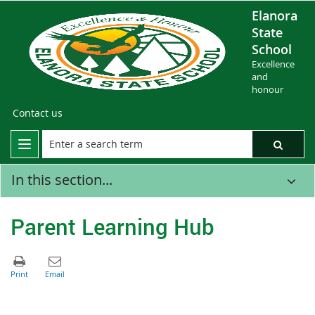
Elanora
State
School
Excellence
and
honour
Contact us
In this section...
Parent Learning Hub