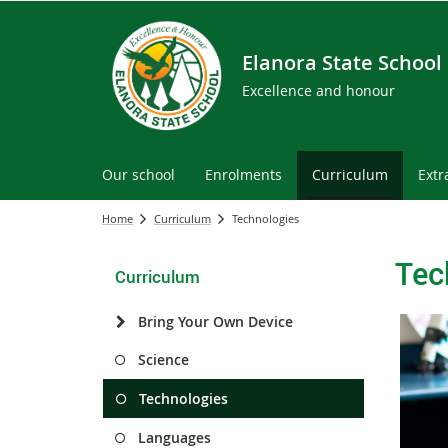
Elanora State School
Excellence and honour
Our school
Enrolments
Curriculum
Extr
Home
Curriculum
Technologies
Tec
Curriculum
Bring Your Own Device
Science
Technologies
Languages