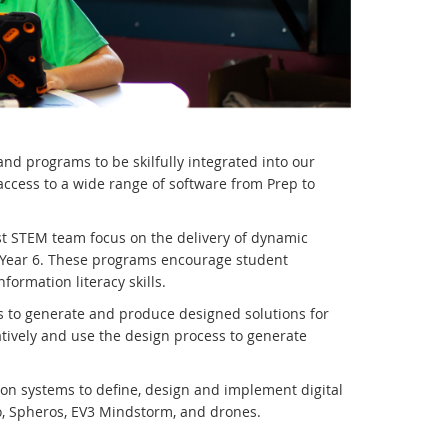
d programs to be skilfully integrated into our
ccess to a wide range of software from Prep to
ist STEM team focus on the delivery of dynamic
 Year 6. These programs encourage student
nformation literacy skills.
s to generate and produce designed solutions for
tively and use the design process to generate
ion systems to define, design and implement digital
o, Spheros, EV3 Mindstorm, and drones.