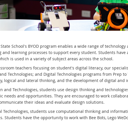
 State School's BYOD program enables a wide range of technology an
g and learning processes to support every student. Students have a
hich is used in a variety of subject areas across the school.
ssroom teachers focusing on student's digital literacy, our special
and Technologies; and Digital Technologies programs from Prep to
ty, logical and lateral thinking, and the development of digital and i
gn and Technologies, students use design thinking and technologie
ic needs and opportunities. They are encouraged to work collabora
communicate their ideas and evaluate design solutions.
tal Technologies, students use computational thinking and informat
ns. Students have the opportunity to work with Bee Bots, Lego WeD