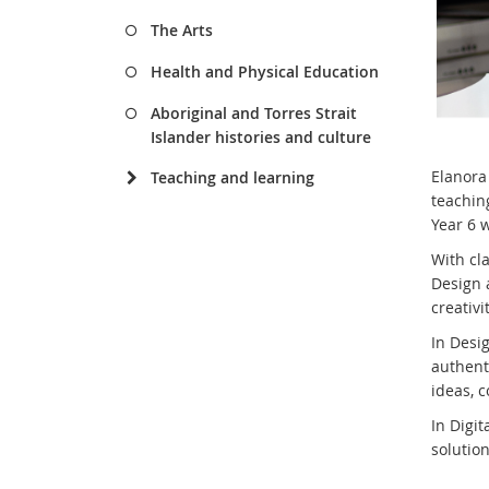
The Arts
Health and Physical Education
Aboriginal and Torres Strait
Islander histories and culture
Elanora
Teaching and learning
teachin
Year 6 w
With cla
Design 
creativi
In Desi
authent
ideas, 
In Digi
solutio