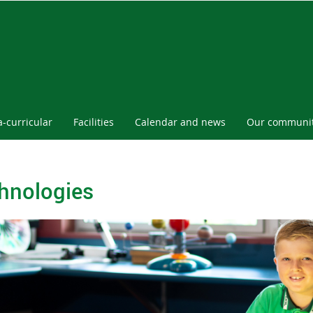
a-curricular
Facilities
Calendar and news
Our communi
hnologies