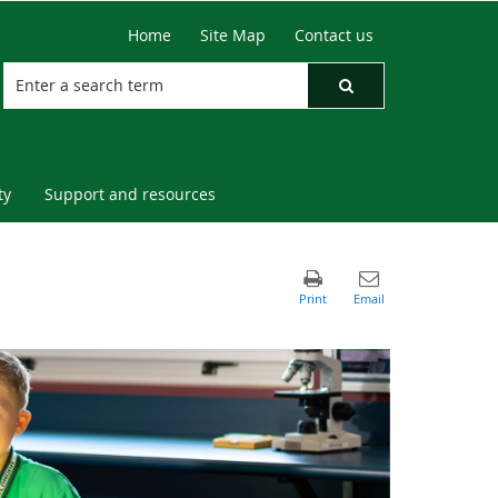
Home
Site Map
Contact us
ty
Support and resources