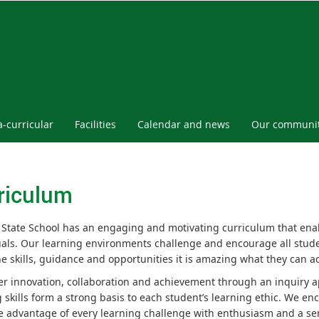
a-curricular
Facilities
Calendar and news
Our communi
riculum
 State School has an engaging and motivating curriculum that ena
uals. Our learning environments challenge and encourage all stude
he skills, guidance and opportunities it is amazing what they can a
er innovation, collaboration and achievement through an inquiry 
g skills form a strong basis to each student’s learning ethic. We 
e advantage of every learning challenge with enthusiasm and a sen