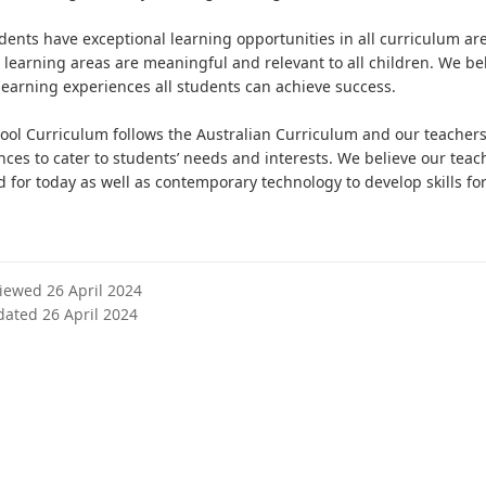
dents have exceptional learning opportunities in all curriculum are
y learning areas are meaningful and relevant to all children. We be
 learning experiences all students can achieve success.
ool Curriculum follows the Australian Curriculum and our teachers a
nces to cater to students’ needs and interests. We believe our tea
 for today as well as contemporary technology to develop skills for
viewed 26 April 2024
dated 26 April 2024