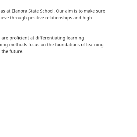
as at Elanora State School. Our aim is to make sure
lieve through positive relationships and high
re proficient at differentiating learning
ching methods focus on the foundations of learning
 the future.