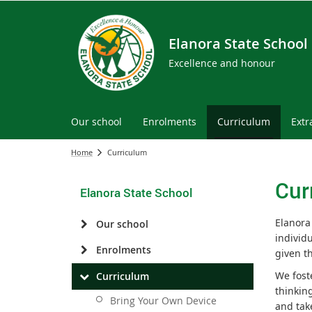
Elanora State School
Excellence and honour
Our school
Enrolments
Curriculum
Extr
Home
Curriculum
Cur
Elanora State School
Elanora
Our school
individ
Enrolments
given t
We fost
Curriculum
thinkin
Bring Your Own Device
and tak