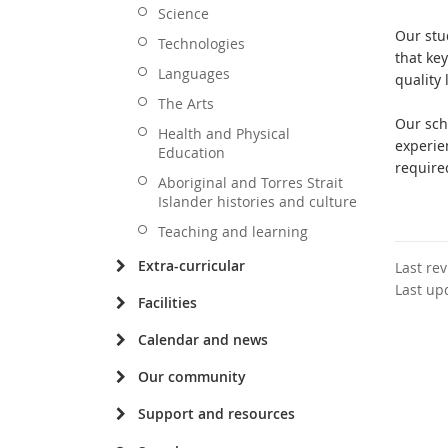
Science
Our stu
Technologies
that ke
Languages
quality
The Arts
Our sch
Health and Physical
experie
Education
required
Aboriginal and Torres Strait
Islander histories and culture
Teaching and learning
Extra-curricular
Last re
Last up
Facilities
Calendar and news
Our community
Support and resources