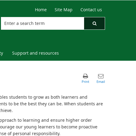
Home
Site Map
Contact us
ty
Support and resources
bles students to grow as both learners and
nts to be the best they can be. When students are
chieve.
approach to learning and ensure higher order
encourage our young learners to become proactive
se of personal responsibility.