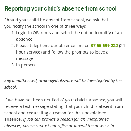
Reporting your child's absence from school
Should your child be absent from school, we ask that
you notify the school in one of three ways -
Login to QParents and select the option to notify of an
absence
Please telephone our absence line on
07 55 599 222
(24
hour service) and follow the prompts to leave a
message
In person
Any unauthorised, prolonged absence will be investigated by the
school.
If we have not been notified of your child's absence, you will
receive a text message stating that your child is absent from
school and requesting a reason for the unexplained
absence.
If you can provide a reason for an unexplained
absences, please contact our office or amend the absence in