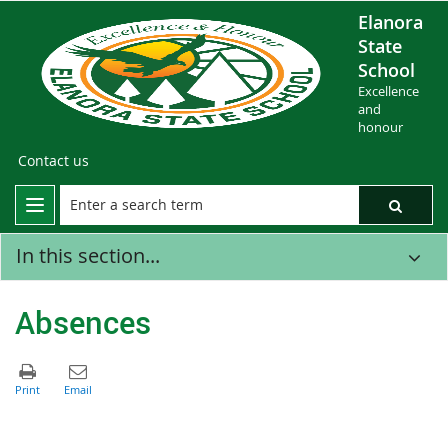
Elanora
State
School
Excellence
and
honour
Contact us
In this section...
Absences