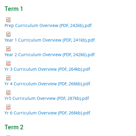
Term 1
Prep Curriculum Overview (PDF, 242kb).pdf
Year 1 Curriculum Overview (PDF, 241kb).pdf
Year 2 Curriculum Overview (PDF, 242kb).pdf
Yr 3 Curriculum Overview (PDF, 264kb).pdf
Yr 4 Curriculum Overview (PDF, 266kb).pdf
Yr5 Curriculum Overview (PDF, 287kb).pdf
Yr 6 Curriculum Overview (PDF, 266kb).pdf
Term 2