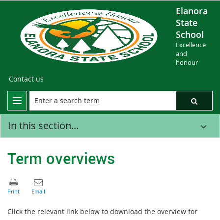
Elanora
State
School
Excellence
and
honour
Contact us
In this section...
Term overviews
Click the relevant link below to download the overview for